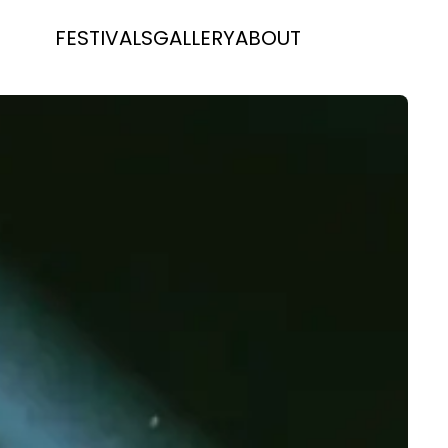
FESTIVALS
GALLERY
ABOUT