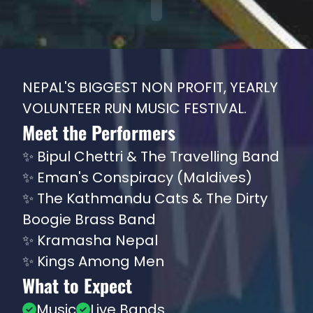
NEPAL'S BIGGEST NON PROFIT, YEARLY
VOLUNTEER RUN MUSIC FESTIVAL.
Meet the Performers
✨
Bipul Chettri & The Travelling Band
✨
Eman's Conspiracy (Maldives)
✨
The Kathmandu Cats & The Dirty
Boogie Brass Band
✨
Kramasha Nepal
✨
Kings Among Men
What to Expect
Music
Live Bands