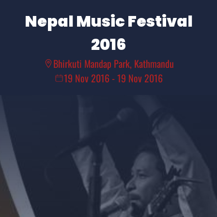
Nepal Music Festival
2016
Bhirkuti Mandap Park, Kathmandu
19 Nov 2016
-
19 Nov 2016