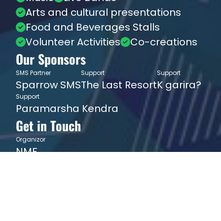
Arts and cultural presentations
Food and Beverages Stalls
Volunteer Activities
Co-creations
Our Sponsors
SMS Partner
Support
Support
Sparrow SMS
The Last Resort
K garira?
Support
Paramarsha Kendra
Get in Touch
Organizor
NMF
info@nepalmusicfestival.org
9842056956
JOIN NEWSLETTER