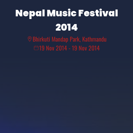
Nepal Music Festival
2014
Bhirkuti Mandap Park, Kathmandu
19 Nov 2014
-
19 Nov 2014