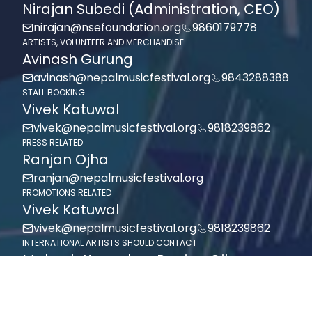
Nirajan Subedi (Administration, CEO)
nirajan@nsefoundation.org
9860179778
ARTISTS, VOLUNTEER AND MERCHANDISE
Avinash Gurung
avinash@nepalmusicfestival.org
9843288388
STALL BOOKING
Vivek Katuwal
vivek@nepalmusicfestival.org
9818239862
PRESS RELATED
Ranjan Ojha
ranjan@nepalmusicfestival.org
PROMOTIONS RELATED
Vivek Katuwal
vivek@nepalmusicfestival.org
9818239862
INTERNATIONAL ARTISTS SHOULD CONTACT
Mahesh Kansakar, Ranjan Ojha
mahesh@nepalmusicfestival.org,
9818239862
ranjan@nepalmusicfestival.org