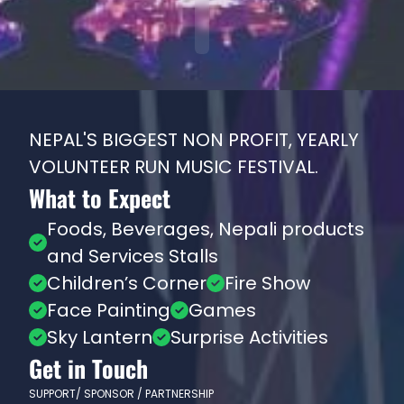
NEPAL'S BIGGEST NON PROFIT, YEARLY
VOLUNTEER RUN MUSIC FESTIVAL.
What to Expect
Foods, Beverages, Nepali products
and Services Stalls
Children’s Corner
Fire Show
Face Painting
Games
Sky Lantern
Surprise Activities
Get in Touch
SUPPORT/ SPONSOR / PARTNERSHIP